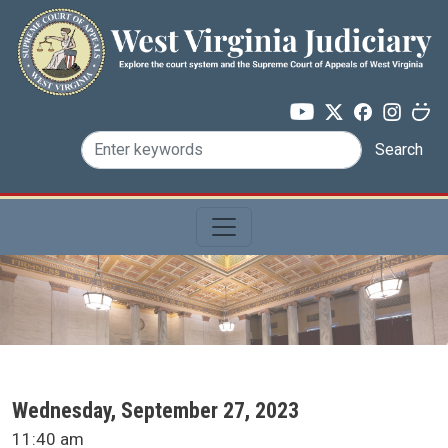
Skip to main content
Search
SCA Docket Date
Wednesday, September 27, 2023
SCA Docket Time
11:40 am