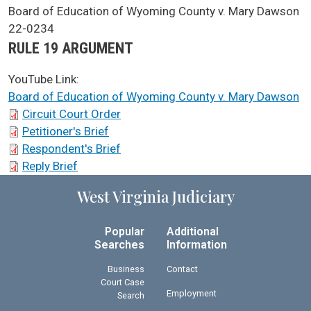
SCA Docket Case Name
Board of Education of Wyoming County v. Mary Dawson
Case No.
22-0234
Argument Type
RULE 19 ARGUMENT
YouTube Link:
Board of Education of Wyoming County v. Mary Dawson
SCA Docket Briefs
Circuit Court Order
Petitioner's Brief
Respondent's Brief
Reply Brief
West Virginia Judiciary
Popular
Additional
Searches
Information
Business
Contact
Court Case
Employment
Search