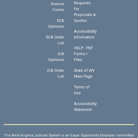
Requests
Divorce
for
Forms
Proposals &
SCA
Quotes
Opinions
Accessibility
SCA Order
Information
List
HELP - PDF
ICA
Forms /
Opinions
Files
ICA Order
State of WV
List
Main Page
Terms of
Use
Accessibility
Statement
The West Virginia Judicial System is an Equal Opportunity Employer committed