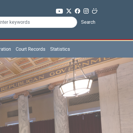
Search
ration
Court Records
Statistics