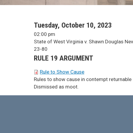
SCA Docket Date
Tuesday, October 10, 2023
SCA Docket Time
02:00 pm
SCA Docket Case Name
State of West Virginia v. Shawn Douglas N
Case No.
23-80
Argument Type
RULE 19 ARGUMENT
SCA Docket Briefs
Rule to Show Cause
SCA Docket Note
Rules to show cause in contempt returnable a
Dismissed as moot.