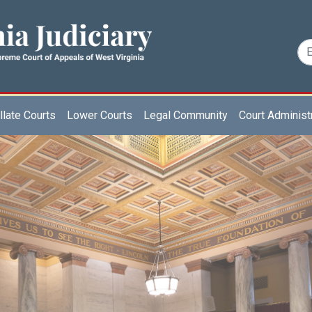
late Courts
Lower Courts
Legal Community
Court Administ