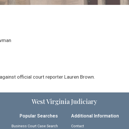
ewman
gainst official court reporter Lauren Brown.
West Virginia Judiciary
Popular Searches
Additional Information
Business Court Case Search
Contact