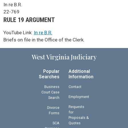
SCA Docket Case Name
In re B.R.
Case No.
22-769
Argument Type
RULE 19 ARGUMENT
YouTube Link:
In re B.R.
SCA Docket Note
Briefs on file in the Office of the Clerk.
West Virginia Judiciary
Popular
Additional
Searches
Information
Business
Contact
Court Case
Employment
Search
Requests
Divorce
for
Forms
Proposals &
SCA
Quotes