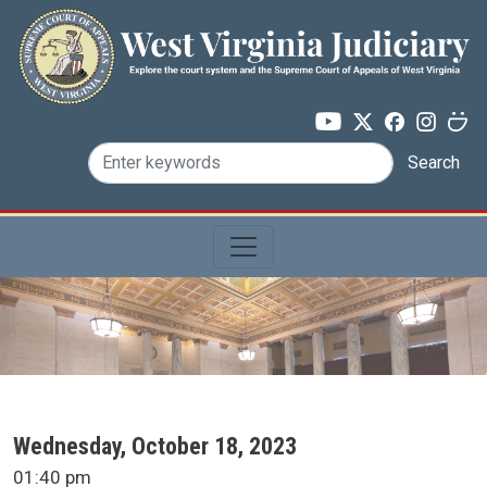
Skip to main content
Search
SCA Docket Date
Wednesday, October 18, 2023
SCA Docket Time
01:40 pm