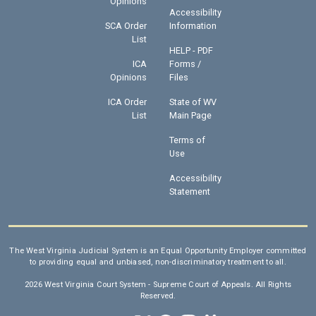
Opinions
Accessibility
SCA Order
Information
List
HELP - PDF
ICA
Forms /
Opinions
Files
ICA Order
State of WV
List
Main Page
Terms of
Use
Accessibility
Statement
The West Virginia Judicial System is an Equal Opportunity Employer committed
to providing equal and unbiased, non-discriminatory treatment to all.
2026 West Virginia Court System - Supreme Court of Appeals. All Rights
Reserved.