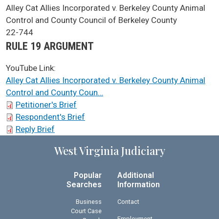
SCA Docket Case Name
Alley Cat Allies Incorporated v. Berkeley County Animal
Control and County Council of Berkeley County
Case No.
22-744
Argument Type
RULE 19 ARGUMENT
YouTube Link:
Alley Cat Allies Incorporated v. Berkeley County Animal
Control and County Coun…
SCA Docket Briefs
Petitioner's Brief
Respondent's Brief
Reply Brief
West Virginia Judiciary
Popular
Additional
Searches
Information
Business
Contact
Court Case
Employment