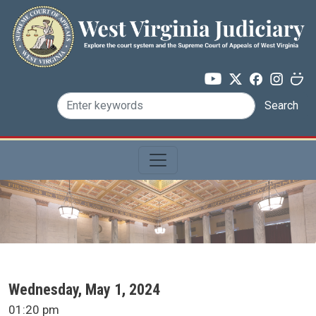
Skip to main content
Search
SCA Docket Date
Wednesday, May 1, 2024
SCA Docket Time
01:20 pm