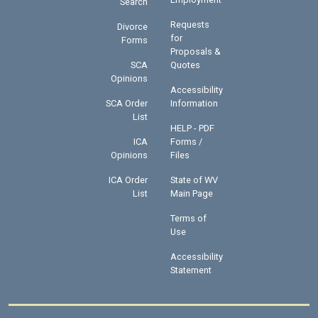
Search
Requests
Divorce
for
Forms
Proposals &
SCA
Quotes
Opinions
Accessibility
SCA Order
Information
List
HELP - PDF
ICA
Forms /
Opinions
Files
ICA Order
State of WV
List
Main Page
Terms of
Use
Accessibility
Statement