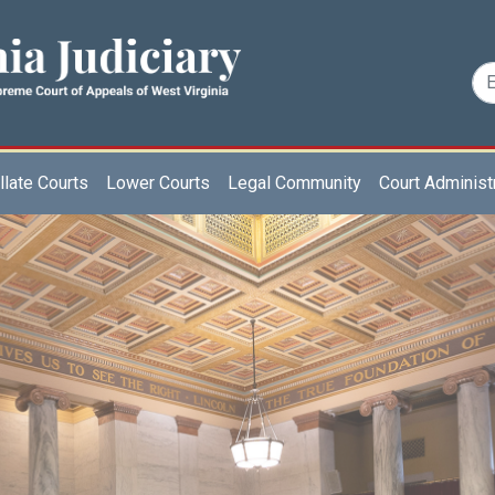
late Courts
Lower Courts
Legal Community
Court Administ