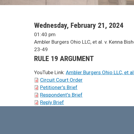
SCA Docket Date
Wednesday, February 21, 2024
SCA Docket Time
01:40 pm
SCA Docket Case Name
Ambler Burgers Ohio LLC, et al. v. Kenna Bis
Case No.
23-49
Argument Type
RULE 19 ARGUMENT
YouTube Link:
Ambler Burgers Ohio LLC, et al
SCA Docket Briefs
Circuit Court Order
Petitioner's Brief
Respondent's Brief
Reply Brief