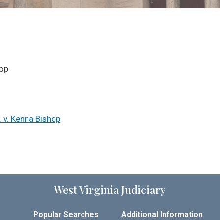
hop
. v. Kenna Bishop
West Virginia Judiciary
Popular Searches
Additional Information