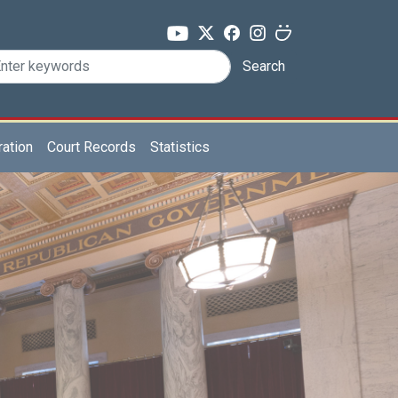
Search
ration
Court Records
Statistics