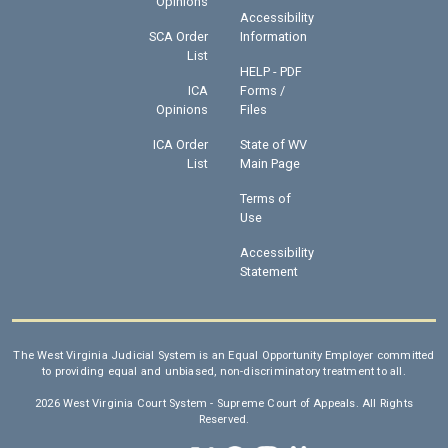
Opinions
Accessibility
SCA Order
Information
List
HELP - PDF
ICA
Forms /
Opinions
Files
ICA Order
State of WV
List
Main Page
Terms of
Use
Accessibility
Statement
The West Virginia Judicial System is an Equal Opportunity Employer committed
to providing equal and unbiased, non-discriminatory treatment to all.
2026 West Virginia Court System - Supreme Court of Appeals. All Rights
Reserved.