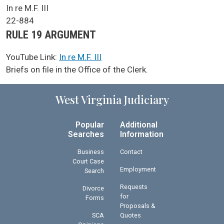
SCA Docket Case Name
In re M.F. III
Case No.
22-884
Argument Type
RULE 19 ARGUMENT
YouTube Link:
In re M.F. III
SCA Docket Note
Briefs on file in the Office of the Clerk.
West Virginia Judiciary
Popular
Additional
Searches
Information
Business
Contact
Court Case
Employment
Search
Requests
Divorce
for
Forms
Proposals &
SCA
Quotes