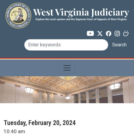
Skip to main content
Search
SCA Docket Date
Tuesday, February 20, 2024
SCA Docket Time
10:40 am