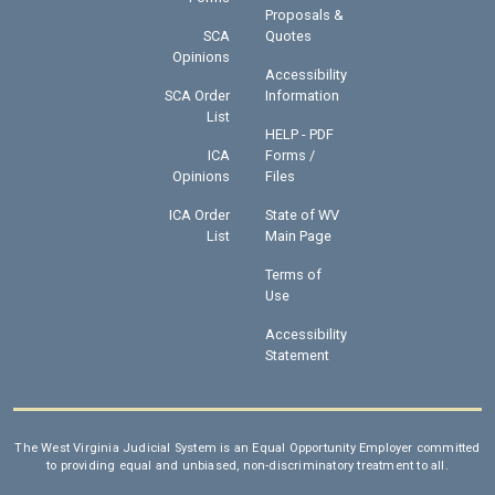
Proposals &
SCA
Quotes
Opinions
Accessibility
SCA Order
Information
List
HELP - PDF
ICA
Forms /
Opinions
Files
ICA Order
State of WV
List
Main Page
Terms of
Use
Accessibility
Statement
The West Virginia Judicial System is an Equal Opportunity Employer committed
to providing equal and unbiased, non-discriminatory treatment to all.