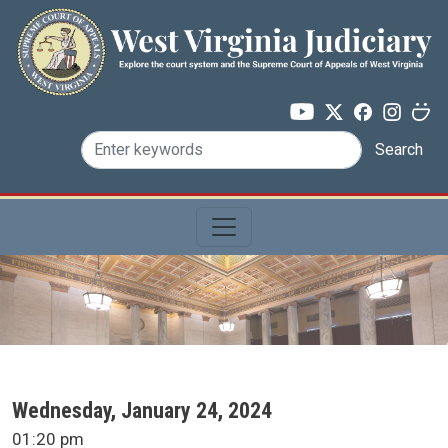
Skip to main content
Search
SCA Docket Date
Wednesday, January 24, 2024
SCA Docket Time
01:20 pm