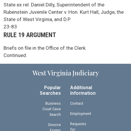
SCA Docket Case Name
State ex rel. Daniel Dilly, Superintendent of the
Rubenstein Juvenile Center v. Hon. Kurt Hall, Judge, the
State of West Virginia, and D.P.
Case No.
23-83
Argument Type
RULE 19 ARGUMENT
SCA Docket Note
Briefs on file in the Office of the Clerk.
Continued.
West Virginia Judiciary
Popular
Additional
Searches
Information
Business
Contact
Court Case
Employment
Search
Requests
Divorce
for
Forms