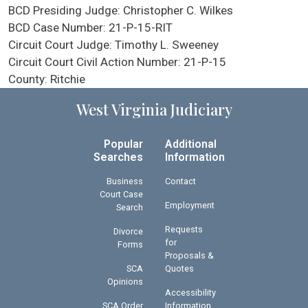
BCD Presiding Judge:
Christopher C. Wilkes
BCD Case Number:
21-P-15-RIT
Circuit Court Judge:
Timothy L. Sweeney
Circuit Court Civil Action Number:
21-P-15
County:
Ritchie
West Virginia Judiciary
Popular
Additional
Searches
Information
Business
Contact
Court Case
Employment
Search
Requests
Divorce
for
Forms
Proposals &
SCA
Quotes
Opinions
Accessibility
SCA Order
Information