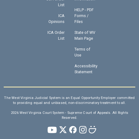
List
HELP - PDF
ICA
Forms /
Opinions
Files
ICA Order
State of WV
List
Main Page
Terms of
Use
Accessibility
Statement
The West Virginia Judicial System is an Equal Opportunity Employer committed
to providing equal and unbiased, non-discriminatory treatment to all.
2026 West Virginia Court System - Supreme Court of Appeals. All Rights
Reserved.