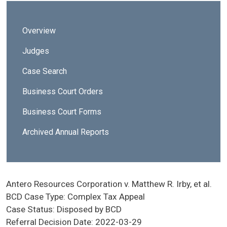
Sidebar - Business Court Division
Overview
Judges
Case Search
Business Court Orders
Business Court Forms
Archived Annual Reports
Antero Resources Corporation v. Matthew R. Irby, et al.
BCD Case Type:
Complex Tax Appeal
Case Status:
Disposed by BCD
Referral Decision Date:
2022-03-29