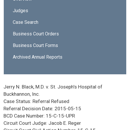
Judges
Case Search
Business Court Orders
Business Court Forms
Archived Annual Reports
Jerry N. Black, M.D. v. St. Joseph's Hospital of
Buckhannon, Inc.
Case Status:
Referral Refused
Referral Decision Date:
2015-05-15
BCD Case Number:
15-C-15-UPR
Circuit Court Judge:
Jacob E. Reger