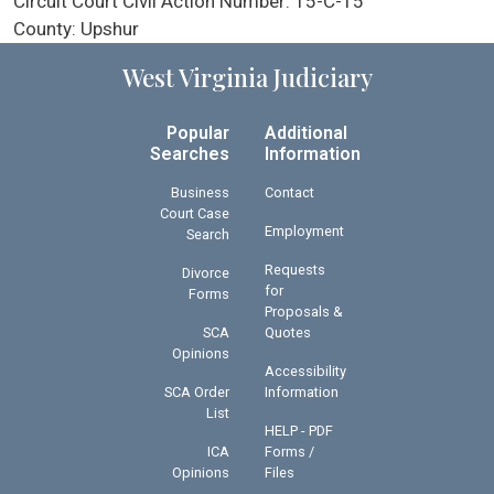
Circuit Court Civil Action Number:
15-C-15
County:
Upshur
West Virginia Judiciary
Popular
Additional
Searches
Information
Business
Contact
Court Case
Employment
Search
Requests
Divorce
for
Forms
Proposals &
SCA
Quotes
Opinions
Accessibility
SCA Order
Information
List
HELP - PDF
ICA
Forms /
Opinions
Files