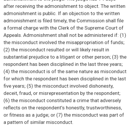
after receiving the admonishment to object. The written
admonishment is public. If an objection to the written
admonishment is filed timely, the Commission shall file
a formal charge with the Clerk of the Supreme Court of
Appeals. Admonishment shall not be administered if: (1)
the misconduct involved the misappropriation of funds;
(2) the misconduct resulted or will likely result in
substantial prejudice to a litigant or other person; (3) the
respondent has been disciplined in the last three years;
(4) the misconduct is of the same nature as misconduct
for which the respondent has been disciplined in the last
five years; (5) the misconduct involved dishonesty,
deceit, fraud, or misrepresentation by the respondent;
(6) the misconduct constituted a crime that adversely
reflects on the respondent's honestly, trustworthiness,
or fitness as a judge; or (7) the misconduct was part of
a pattern of similar misconduct.