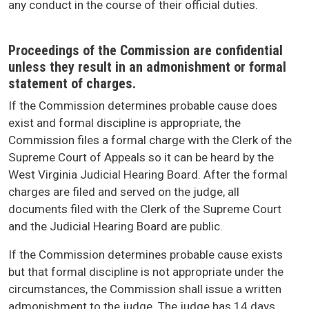
any conduct in the course of their official duties.
Proceedings of the Commission are confidential
unless they result in an admonishment or formal
statement of charges.
If the Commission determines probable cause does
exist and formal discipline is appropriate, the
Commission files a formal charge with the Clerk of the
Supreme Court of Appeals so it can be heard by the
West Virginia Judicial Hearing Board. After the formal
charges are filed and served on the judge, all
documents filed with the Clerk of the Supreme Court
and the Judicial Hearing Board are public.
If the Commission determines probable cause exists
but that formal discipline is not appropriate under the
circumstances, the Commission shall issue a written
admonishment to the judge. The judge has 14 days