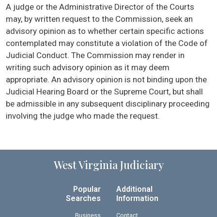
A judge or the Administrative Director of the Courts
may, by written request to the Commission, seek an
advisory opinion as to whether certain specific actions
contemplated may constitute a violation of the Code of
Judicial Conduct. The Commission may render in
writing such advisory opinion as it may deem
appropriate. An advisory opinion is not binding upon the
Judicial Hearing Board or the Supreme Court, but shall
be admissible in any subsequent disciplinary proceeding
involving the judge who made the request.
West Virginia Judiciary
Popular
Additional
Searches
Information
Business
Contact