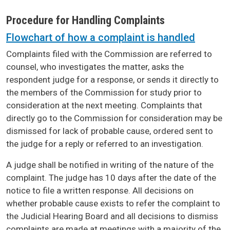
Procedure for Handling Complaints
Flowchart of how a complaint is handled
Complaints filed with the Commission are referred to
counsel, who investigates the matter, asks the
respondent judge for a response, or sends it directly to
the members of the Commission for study prior to
consideration at the next meeting. Complaints that
directly go to the Commission for consideration may be
dismissed for lack of probable cause, ordered sent to
the judge for a reply or referred to an investigation.
A judge shall be notified in writing of the nature of the
complaint. The judge has 10 days after the date of the
notice to file a written response. All decisions on
whether probable cause exists to refer the complaint to
the Judicial Hearing Board and all decisions to dismiss
complaints are made at meetings with a majority of the