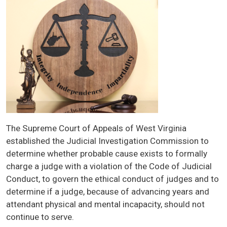
Image
The Supreme Court of Appeals of West Virginia
established the Judicial Investigation Commission to
determine whether probable cause exists to formally
charge a judge with a violation of the Code of Judicial
Conduct, to govern the ethical conduct of judges and to
determine if a judge, because of advancing years and
attendant physical and mental incapacity, should not
continue to serve.