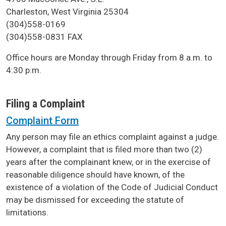
Charleston, West Virginia 25304
(304)558-0169
(304)558-0831 FAX
Office hours are Monday through Friday from 8 a.m. to
4:30 p.m.
Filing a Complaint
Complaint Form
Any person may file an ethics complaint against a judge.
However, a complaint that is filed more than two (2)
years after the complainant knew, or in the exercise of
reasonable diligence should have known, of the
existence of a violation of the Code of Judicial Conduct
may be dismissed for exceeding the statute of
limitations.