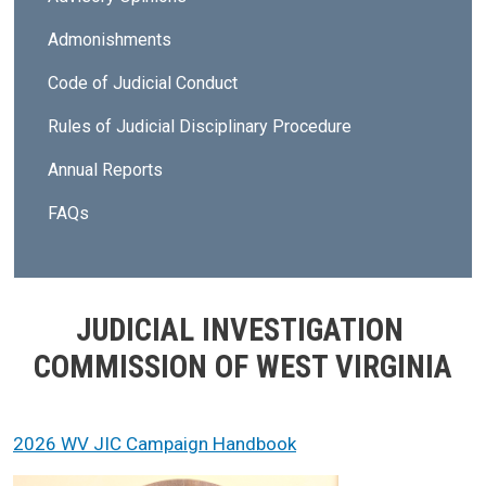
Admonishments
Code of Judicial Conduct
Rules of Judicial Disciplinary Procedure
Annual Reports
FAQs
JUDICIAL INVESTIGATION
COMMISSION OF WEST VIRGINIA
2026 WV JIC Campaign Handbook