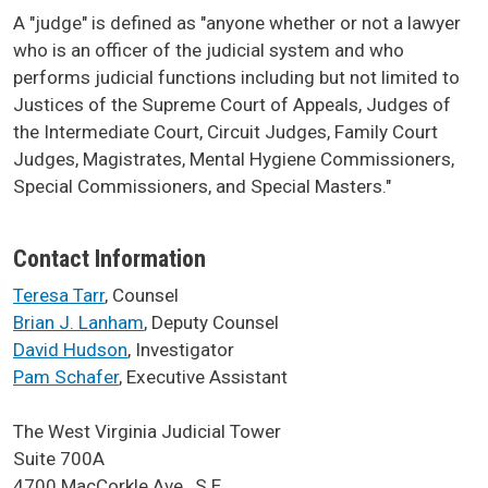
A "judge" is defined as "anyone whether or not a lawyer
who is an officer of the judicial system and who
performs judicial functions including but not limited to
Justices of the Supreme Court of Appeals, Judges of
the Intermediate Court, Circuit Judges, Family Court
Judges, Magistrates, Mental Hygiene Commissioners,
Special Commissioners, and Special Masters."
Contact Information
Teresa Tarr
, Counsel
Brian J. Lanham
, Deputy Counsel
David Hudson
, Investigator
Pam Schafer
, Executive Assistant
The West Virginia Judicial Tower
Suite 700A
4700 MacCorkle Ave., S.E.