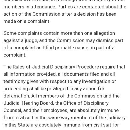
members in attendance. Parties are contacted about the
action of the Commission after a decision has been
made on a complaint.
Some complaints contain more than one allegation
against a judge, and the Commission may dismiss part
of a complaint and find probable cause on part of a
complaint.
The Rules of Judicial Disciplinary Procedure require that
all information provided, all documents filed and all
testimony given with respect to any investigation or
proceeding shall be privileged in any action for
defamation. All members of the Commission and the
Judicial Hearing Board, the Office of Disciplinary
Counsel, and their employees, are absolutely immune
from civil suit in the same way members of the judiciary
in this State are absolutely immune from civil suit for