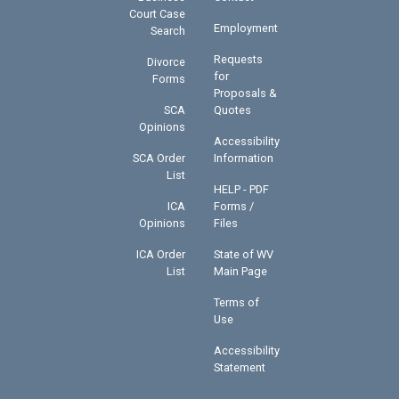
Court Case
Employment
Search
Requests
Divorce
for
Forms
Proposals &
SCA
Quotes
Opinions
Accessibility
SCA Order
Information
List
HELP - PDF
ICA
Forms /
Opinions
Files
ICA Order
State of WV
List
Main Page
Terms of
Use
Accessibility
Statement