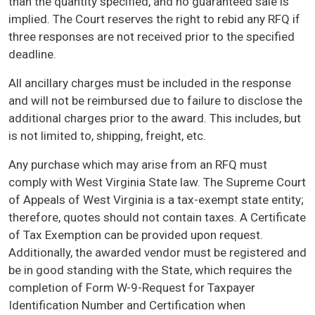
than the quantity specified, and no guaranteed sale is
implied. The Court reserves the right to rebid any RFQ if
three responses are not received prior to the specified
deadline.
All ancillary charges must be included in the response
and will not be reimbursed due to failure to disclose the
additional charges prior to the award. This includes, but
is not limited to, shipping, freight, etc.
Any purchase which may arise from an RFQ must
comply with West Virginia State law. The Supreme Court
of Appeals of West Virginia is a tax-exempt state entity;
therefore, quotes should not contain taxes. A Certificate
of Tax Exemption can be provided upon request.
Additionally, the awarded vendor must be registered and
be in good standing with the State, which requires the
completion of Form W-9-Request for Taxpayer
Identification Number and Certification when