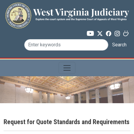
Skip to main content
Search
Request for Quote Standards and Requirements