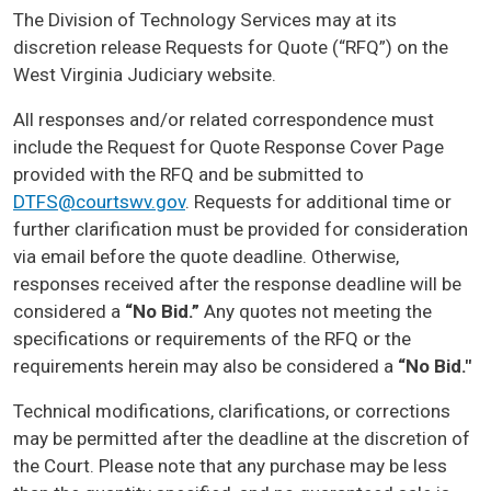
The Division of Technology Services may at its
discretion release Requests for Quote (“RFQ”) on the
West Virginia Judiciary website.
All responses and/or related correspondence must
include the Request for Quote Response Cover Page
provided with the RFQ and be submitted to
DTFS@courtswv.gov
. Requests for additional time or
further clarification must be provided for consideration
via email before the quote deadline. Otherwise,
responses received after the response deadline will be
considered a
“No Bid.”
Any quotes not meeting the
specifications or requirements of the RFQ or the
requirements herein may also be considered a
“No Bid."
Technical modifications, clarifications, or corrections
may be permitted after the deadline at the discretion of
the Court. Please note that any purchase may be less