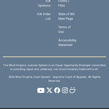
ICA
Forms /
Opinions
Files
ICA Order
State of WV
List
Main Page
Terms of
Use
Accessibility
Statement
The West Virginia Judicial System is an Equal Opportunity Employer committed
to providing equal and unbiased, non-discriminatory treatment to all.
2026 West Virginia Court System - Supreme Court of Appeals. All Rights
Reserved.