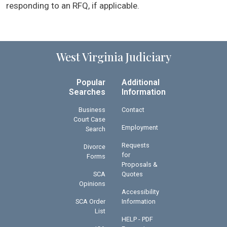
responding to an RFQ, if applicable.
West Virginia Judiciary
Popular
Additional
Searches
Information
Business
Contact
Court Case
Employment
Search
Requests
Divorce
for
Forms
Proposals &
SCA
Quotes
Opinions
Accessibility
SCA Order
Information
List
HELP - PDF