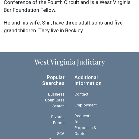
Conference of the Fourth Circuit and is a West Virginia
Bar Foundation Fellow.
He and his wife, Shir, have three adult sons and five
grandchildren. They live in Beckley.
West Virginia Judiciary
Popular
Additional
Searches
Information
Business
Contact
Court Case
Employment
Search
Requests
Divorce
for
Forms
Proposals &
SCA
Quotes