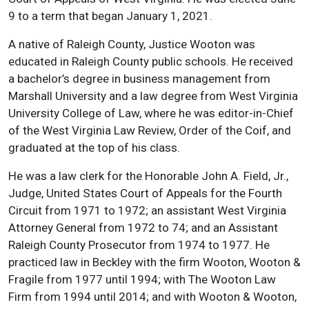
9 to a term that began January 1, 2021.
A native of Raleigh County, Justice Wooton was
educated in Raleigh County public schools. He received
a bachelor’s degree in business management from
Marshall University and a law degree from West Virginia
University College of Law, where he was editor-in-Chief
of the West Virginia Law Review, Order of the Coif, and
graduated at the top of his class.
He was a law clerk for the Honorable John A. Field, Jr.,
Judge, United States Court of Appeals for the Fourth
Circuit from 1971 to 1972; an assistant West Virginia
Attorney General from 1972 to 74; and an Assistant
Raleigh County Prosecutor from 1974 to 1977. He
practiced law in Beckley with the firm Wooton, Wooton &
Fragile from 1977 until 1994; with The Wooton Law
Firm from 1994 until 2014; and with Wooton & Wooton,