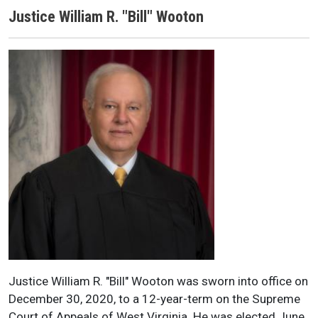
Justice William R. "Bill" Wooton
Justice Name
Justice Headshot
Justice Bio
Justice William R. "Bill" Wooton was sworn into office on
December 30, 2020, to a 12-year-term on the Supreme
Court of Appeals of West Virginia. He was elected June