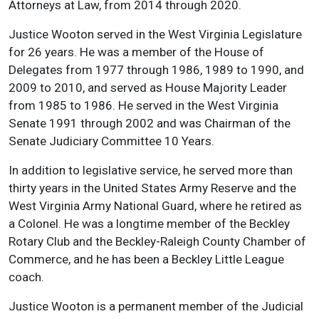
Attorneys at Law, from 2014 through 2020.
Justice Wooton served in the West Virginia Legislature
for 26 years. He was a member of the House of
Delegates from 1977 through 1986, 1989 to 1990, and
2009 to 2010, and served as House Majority Leader
from 1985 to 1986. He served in the West Virginia
Senate 1991 through 2002 and was Chairman of the
Senate Judiciary Committee 10 Years.
In addition to legislative service, he served more than
thirty years in the United States Army Reserve and the
West Virginia Army National Guard, where he retired as
a Colonel. He was a longtime member of the Beckley
Rotary Club and the Beckley-Raleigh County Chamber of
Commerce, and he has been a Beckley Little League
coach.
Justice Wooton is a permanent member of the Judicial