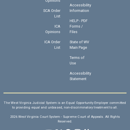
Opinions
Accessibility
SCA Order
Information
List
HELP - PDF
ICA
Forms /
Opinions
Files
ICA Order
State of WV
List
Main Page
Terms of
Use
Accessibility
Statement
The West Virginia Judicial System is an Equal Opportunity Employer committed
to providing equal and unbiased, non-discriminatory treatment to all.
2026 West Virginia Court System - Supreme Court of Appeals. All Rights
Reserved.