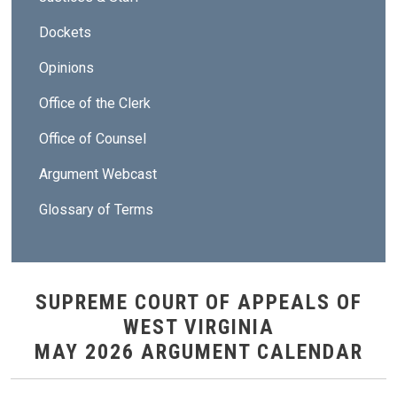
Dockets
Opinions
Office of the Clerk
Office of Counsel
Argument Webcast
Glossary of Terms
SUPREME COURT OF APPEALS OF
WEST VIRGINIA
MAY 2026 ARGUMENT CALENDAR