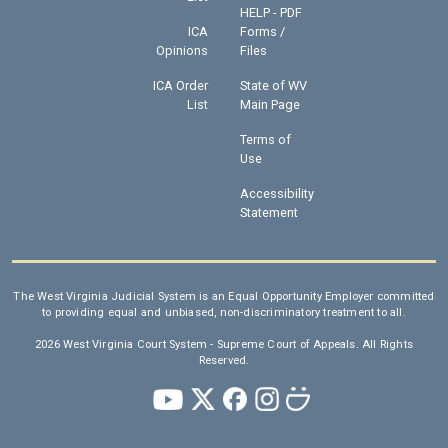
HELP - PDF
ICA
Forms /
Opinions
Files
ICA Order
State of WV
List
Main Page
Terms of
Use
Accessibility
Statement
The West Virginia Judicial System is an Equal Opportunity Employer committed
to providing equal and unbiased, non-discriminatory treatment to all.
2026 West Virginia Court System - Supreme Court of Appeals. All Rights
Reserved.